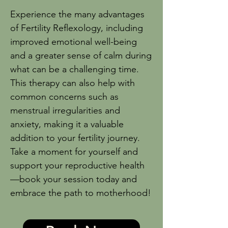
Experience the many advantages
of Fertility Reflexology, including
improved emotional well-being
and a greater sense of calm during
what can be a challenging time.
This therapy can also help with
common concerns such as
menstrual irregularities and
anxiety, making it a valuable
addition to your fertility journey.
Take a moment for yourself and
support your reproductive health
—book your session today and
embrace the path to motherhood!