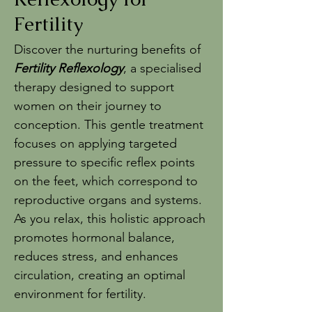
Fertility
Discover the nurturing benefits of
Fertility Reflexology
, a specialised
therapy designed to support
women on their journey to
conception. This gentle treatment
focuses on applying targeted
pressure to specific reflex points
on the feet, which correspond to
reproductive organs and systems.
As you relax, this holistic approach
promotes hormonal balance,
reduces stress, and enhances
circulation, creating an optimal
environment for fertility.