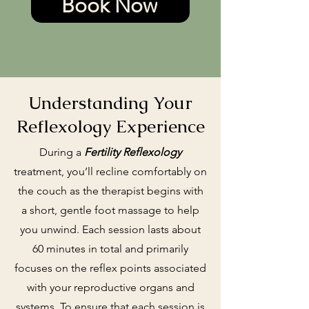
Book Now
Understanding Your
Reflexology Experience
During a
Fertility Reflexology
treatment, you’ll recline comfortably on
the couch as the therapist begins with
a short, gentle foot massage to help
you unwind. Each session lasts about
60 minutes in total and primarily
focuses on the reflex points associated
with your reproductive organs and
systems. To ensure that each session is