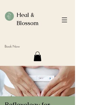
Heal &
Blossom
Book Now
Reflexology for