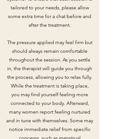
tailored to your needs, please allow
some extra time for a chat before and
after the treatment.
The pressure applied may feel firm but
should always remain comfortable
throughout the session. As you settle
in, the therapist will guide you through
the process, allowing you to relax fully.
While the treatment is taking place,
you may find yourself feeling more
connected to your body. Afterward,
many women report feeling nurtured
and in tune with themselves. Some may
notice immediate relief from specific
concerns, such as menstrual