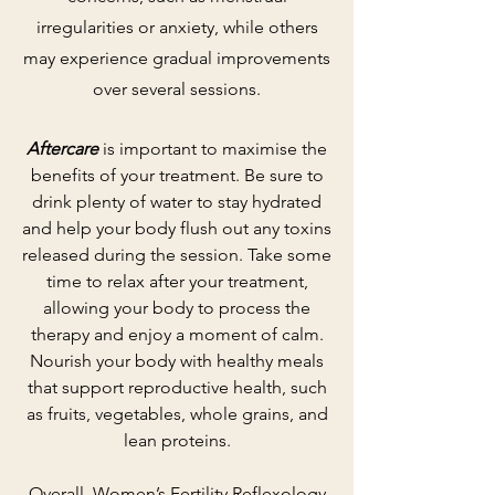
irregularities or anxiety, while others
may experience gradual improvements
over several sessions.
Aftercare
is important to maximise the
benefits of your treatment. Be sure to
drink plenty of water to stay hydrated
and help your body flush out any toxins
released during the session. Take some
time to relax after your treatment,
allowing your body to process the
therapy and enjoy a moment of calm.
Nourish your body with healthy meals
that support reproductive health, such
as fruits, vegetables, whole grains, and
lean proteins.
Overall, Women’s Fertility Reflexology