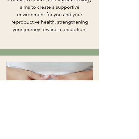
aims to create a supportive
environment for you and your
reproductive health, strengthening
your journey towards conception.
Reflexology for Fertility